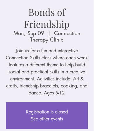
Bonds of
Friendship
Mon, Sep 09
  |  
Connection
Therapy Clinic
Join us for a fun and interactive
Connection Skills class where each week
features a different theme to help build
social and practical skills in a creative
environment. Activities include: Art &
crafts, friendship bracelets, cooking, and
dance. Ages 5-12
Registration is closed
See other events