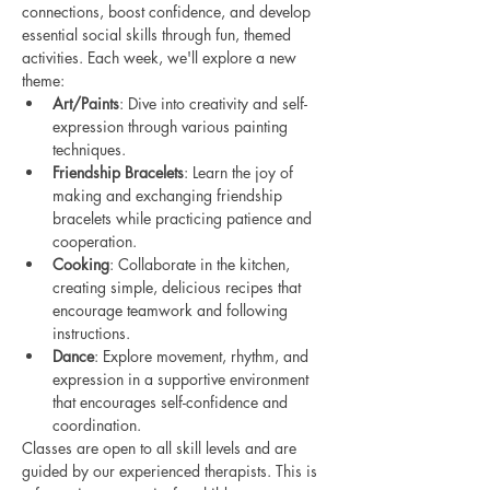
connections, boost confidence, and develop 
essential social skills through fun, themed 
activities. Each week, we'll explore a new 
theme:
Art/Paints
: Dive into creativity and self-
expression through various painting 
techniques.
Friendship Bracelets
: Learn the joy of 
making and exchanging friendship 
bracelets while practicing patience and 
cooperation.
Cooking
: Collaborate in the kitchen, 
creating simple, delicious recipes that 
encourage teamwork and following 
instructions.
Dance
: Explore movement, rhythm, and 
expression in a supportive environment 
that encourages self-confidence and 
coordination.
Classes are open to all skill levels and are 
guided by our experienced therapists. This is 