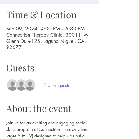
Time & Location
Sep 09, 2024, 4:00 PM – 5:30 PM
Connection Therapy Clinic, 30011 Ivy
Glenn Dr. #125, Laguna Niguel, CA,
92677
Guests
+ 1 other guests
About the event
Join us for an exciting and engaging social 
skills program at Connection Therapy Clinic, 
(ages 
5 to 12) 
designed to help kids build 