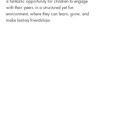
a fantastic opportunity for children to engage 
with their peers in a structured yet fun 
environment, where they can learn, grow, and 
make lasting friendships.
Show More
Share this event
CONNECTION THERAPY
CLINIC
Pediatric Speech & Occupational Therapy
in Laguna Niguel, CA — for the kids who
don't fit the mold and the families who
refuse to give up on them.